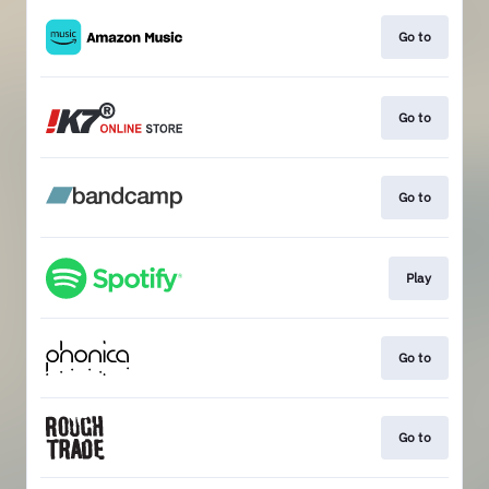
Go to
Go to
Go to
Play
Go to
Go to