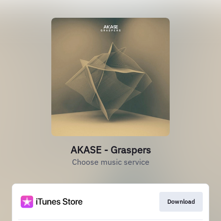
AKASE - Graspers
Choose music service
Download