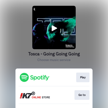
Tosca - Going Going Going
Choose music service
Play
Go to