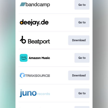
Go to
Go to
Download
Go to
Download
Go to