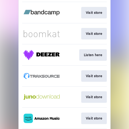
Visit store
Visit store
Listen here
Visit store
Visit store
Visit store