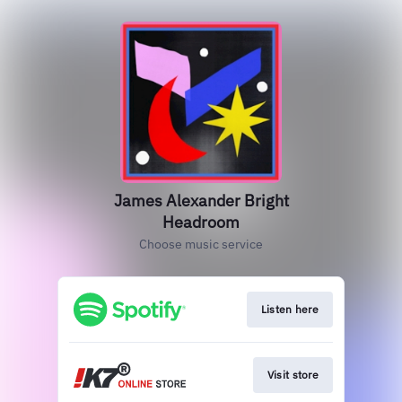
James Alexander Bright
Headroom
Choose music service
Listen here
Visit store